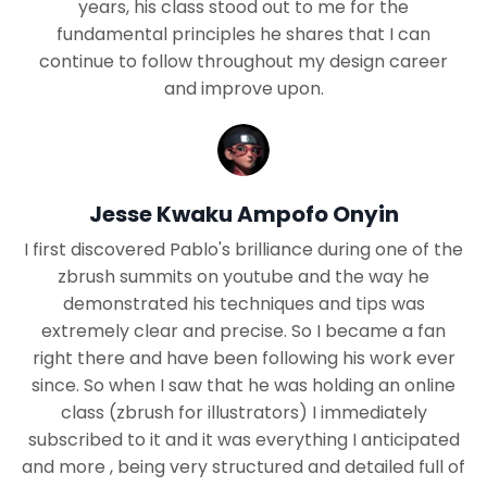
years, his class stood out to me for the
fundamental principles he shares that I can
continue to follow throughout my design career
and improve upon.
Jesse Kwaku Ampofo Onyin
I first discovered Pablo's brilliance during one of the
zbrush summits on youtube and the way he
demonstrated his techniques and tips was
extremely clear and precise. So I became a fan
right there and have been following his work ever
since. So when I saw that he was holding an online
class (zbrush for illustrators) I immediately
subscribed to it and it was everything I anticipated
and more , being very structured and detailed full of