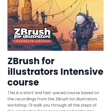
ZBrush for
illustrators Intensive
course
This is a short and fast-paced course based on
the recordings from the ZBrush for illustrators
workshop. I'll walk you through all the steps of