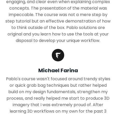
engaging, and clear even when explaining complex
concepts. The presentation of the material was
impeccable. The course was not a mere step by
step tutorial but an effective demonstration of how
to think outside of the box. Pablo solutions are
original and you learn how to use the tools at your
disposal to develop your unique workflow.
Michael Farina
Pablo's course wasn't focused around trendy styles
or quick grab bag techniques but rather helped
build on my design fundamentals, strengthen my
process, and really helped me start to produce 3D
imagery that I was extremely proud of. After
learning 3D workflows on my own for the past 3