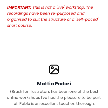
IMPORTANT:
This is not a 'live' workshop. The
recordings have been re-purposed and
organised to suit the structure of a 'self-paced'
short course.
Mattia Poderi
ZBrush for illustrators has been one of the best
online workshops I've had the pleasure to be part
of. Pablo is an excellent teacher, thorough,