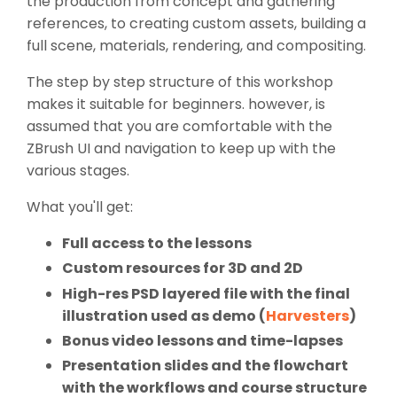
the production from concept and gathering
references, to creating custom assets, building a
full scene, materials, rendering, and compositing.
The step by step structure of this workshop
makes it suitable for beginners. however, is
assumed that you are comfortable with the
ZBrush UI and navigation to keep up with the
various stages.
What you'll get:
Full access to the lessons
Custom resources for 3D and 2D
High-res PSD layered file with the final
illustration used as demo (
Harvesters
)
Bonus video lessons and time-lapses
Presentation slides and the flowchart
with the workflows and course structure